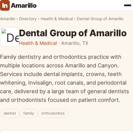
In
Amarillo
★ FEATURED
Amarillo
›
Directory
›
Health & Medical
›
Dental Group of Amarillo
Dental Group of Amarillo
Health & Medical
· Amarillo, TX
Family dentistry and orthodontics practice with
multiple locations across Amarillo and Canyon.
Services include dental implants, crowns, teeth
whitening, Invisalign, root canals, and periodontal
care, delivered by a large team of general dentists
and orthodontists focused on patient comfort.
dentist
family
orthodontics