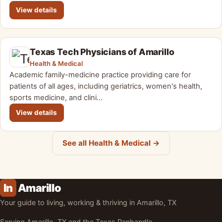
View details
Texas Tech Physicians of Amarillo
Health & Medical
Academic family-medicine practice providing care for
patients of all ages, including geriatrics, women's health,
sports medicine, and clini…
View details
See all Health & Medical →
In
Amarillo
Your guide to living, working & thriving in Amarillo, TX
Serving Amarillo, TX and the Texas Panhandle.