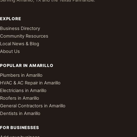
EXPLORE
Business Directory
Community Resources
Local News & Blog
About Us
POPULAR IN AMARILLO
Plumbers in Amarillo
HVAC & AC Repair in Amarillo
Electricians in Amarillo
Roofers in Amarillo
General Contractors in Amarillo
Dentists in Amarillo
FOR BUSINESSES