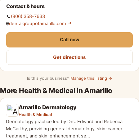
Contact & hours
📞
(806) 358-7633
🌐
dentalgroupofamarillo.com ↗
Call now
Get directions
Is this your business?
Manage this listing →
More Health & Medical in Amarillo
Amarillo Dermatology
Health & Medical
Dermatology practice led by Drs. Edward and Rebecca
McCarthy, providing general dermatology, skin-cancer
treatment, and skin-enhancement se…