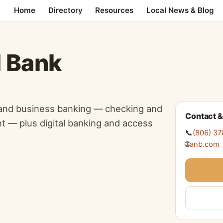
Home
Directory
Resources
Local News & Blog
l Bank
 and business banking — checking and
Contact &
t — plus digital banking and access
📞
(806) 3
🌐
anb.com