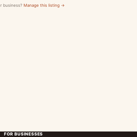
our business?
Manage this listing →
FOR BUSINESSES