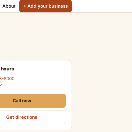
About
+ Add your business
 hours
78-8000
 ↗
Call now
Get directions