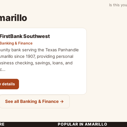
Is this y
marillo
FirstBank Southwest
Banking & Finance
nity bank serving the Texas Panhandle
marillo since 1907, providing personal
siness checking, savings, loans, and
 c…
 details
See all Banking & Finance →
RE
POPULAR IN AMARILLO