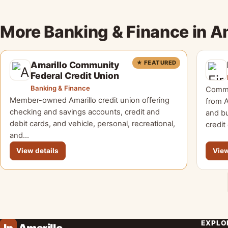
More Banking & Finance in A
★ FEATURED
Amarillo Community
Federal Credit Union
Banking & Finance
Commu
Member-owned Amarillo credit union offering
from A
checking and savings accounts, credit and
and bu
debit cards, and vehicle, personal, recreational,
credit
and…
View details
View
EXPLO