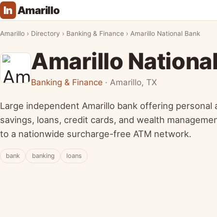
In
Amarillo
Amarillo
›
Directory
›
Banking & Finance
›
Amarillo National Bank
Amarillo Nationa
Banking & Finance
· Amarillo, TX
Large independent Amarillo bank offering personal
savings, loans, credit cards, and wealth managemen
to a nationwide surcharge-free ATM network.
bank
banking
loans